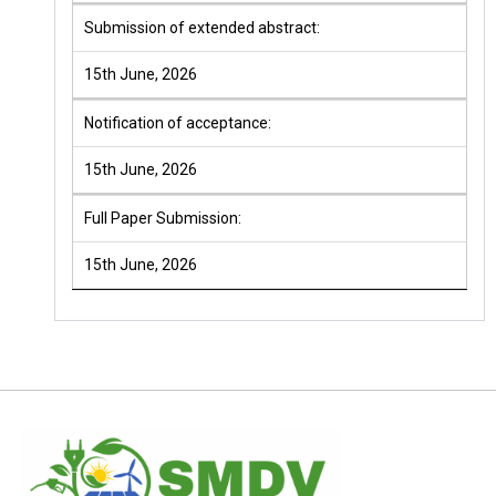
Submission of extended abstract:
15th June, 2026
Notification of acceptance:
15th June, 2026
Full Paper Submission:
15th June, 2026