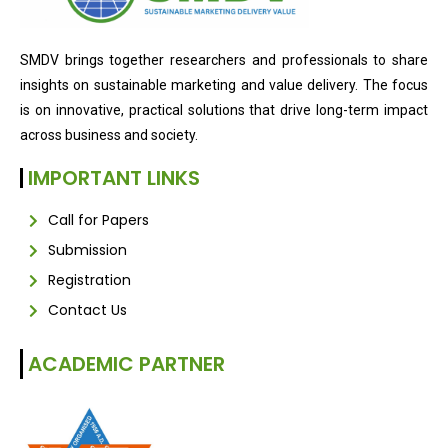
SMDV brings together researchers and professionals to share
insights on sustainable marketing and value delivery. The focus
is on innovative, practical solutions that drive long-term impact
across business and society.
IMPORTANT LINKS
Call for Papers
Submission
Registration
Contact Us
ACADEMIC PARTNER