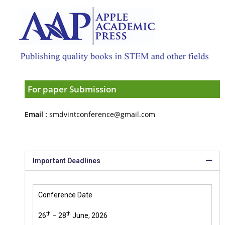
For paper Submission
Email :
smdvintconference@gmail.com
Important Deadlines
Conference Date
th
th
26
– 28
June, 2026