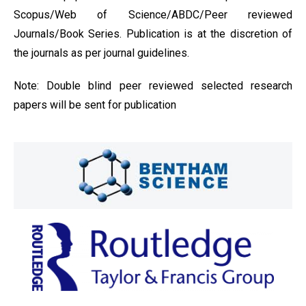
Scopus/Web of Science/ABDC/Peer reviewed
Journals/Book Series. Publication is at the discretion of
the journals as per journal guidelines.
Note: Double blind peer reviewed selected research
papers will be sent for publication