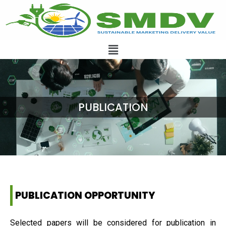
PUBLICATION
PUBLICATION OPPORTUNITY
Selected papers will be considered for publication in