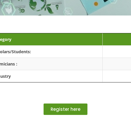
egory
olars/Students:
micians :
dustry
Register here