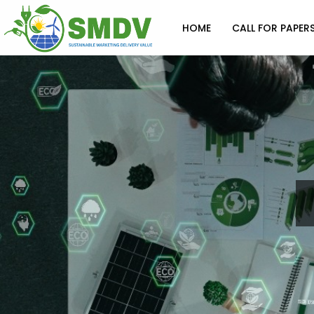
HOME
CALL FOR PAPER