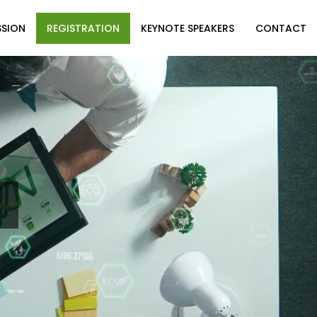
SSION
REGISTRATION
KEYNOTE SPEAKERS
CONTACT