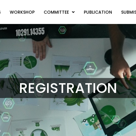
S
WORKSHOP
COMMITTEE
PUBLICATION
SUBMI
REGISTRATION