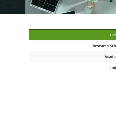
Cat
Research Sch
Acade
In