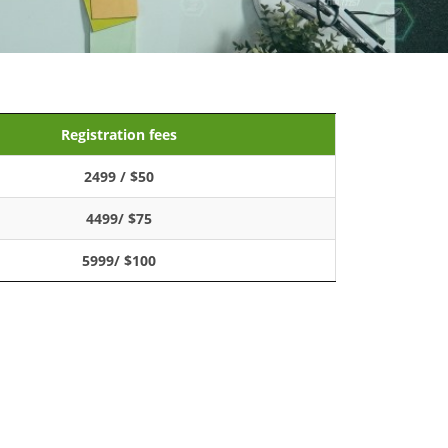
Registration fees
2499 / $50
4499/ $75
5999/ $100